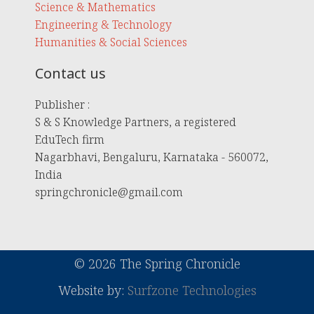
Science & Mathematics
Engineering & Technology
Humanities & Social Sciences
Contact us
Publisher :
S & S Knowledge Partners, a registered
EduTech firm
Nagarbhavi, Bengaluru, Karnataka - 560072,
India
springchronicle@gmail.com
© 2026 The Spring Chronicle
Website by:
Surfzone Technologies