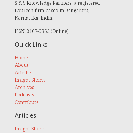
S & S Knowledge Partners, a registered
EduTech firm based in Bengaluru,
Karnataka, India.
ISSN: 3107-9865 (Online)
Quick Links
Home
About
Articles
Insight Shorts
Archives
Podcasts
Contribute
Articles
Insight Shorts