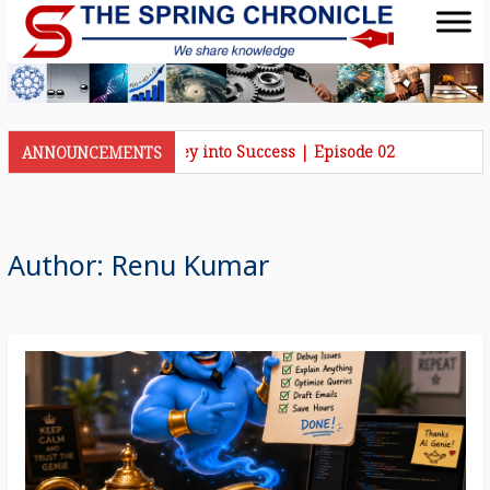
hronicle Talks | Journey into Success | Episode 02
ANNOUNCEMENTS
Author:
Renu Kumar