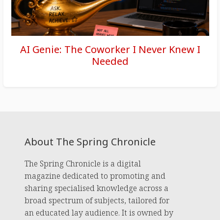
AI Genie: The Coworker I Never Knew I
Needed
About The Spring Chronicle
The Spring Chronicle is a digital
magazine dedicated to promoting and
sharing specialised knowledge across a
broad spectrum of subjects, tailored for
an educated lay audience. It is owned by