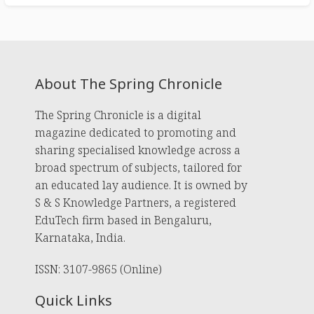
About The Spring Chronicle
The Spring Chronicle is a digital
magazine dedicated to promoting and
sharing specialised knowledge across a
broad spectrum of subjects, tailored for
an educated lay audience. It is owned by
S & S Knowledge Partners, a registered
EduTech firm based in Bengaluru,
Karnataka, India.
ISSN: 3107-9865 (Online)
Quick Links