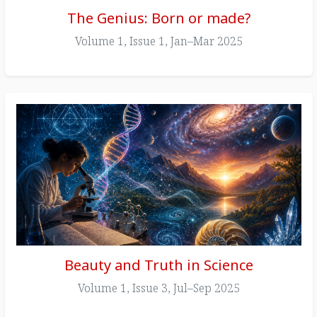
The Genius: Born or made?
Volume 1, Issue 1, Jan–Mar 2025
Beauty and Truth in Science
Volume 1, Issue 3, Jul–Sep 2025