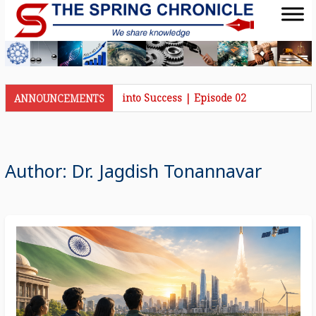
nicle Talks | Journey into Success | Episode 02
ANNOUNCEMENTS
Author:
Dr. Jagdish Tonannavar