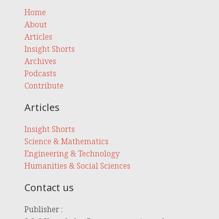
Home
About
Articles
Insight Shorts
Archives
Podcasts
Contribute
Articles
Insight Shorts
Science & Mathematics
Engineering & Technology
Humanities & Social Sciences
Contact us
Publisher :