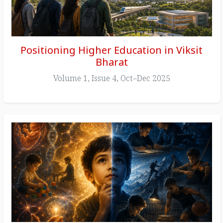
Positioning Higher Education in Viksit
Bharat
Volume 1, Issue 4, Oct–Dec 2025